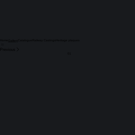
Home
Catalogue
Railway Castings
Heritage plaques
Gallery
Previous
01